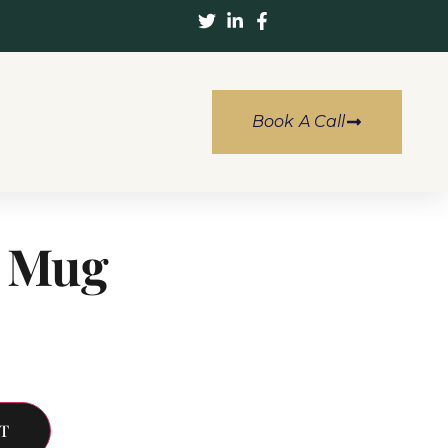
Book A Call
a Mug
T