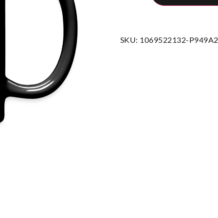
SKU:
1069522132-P949A2