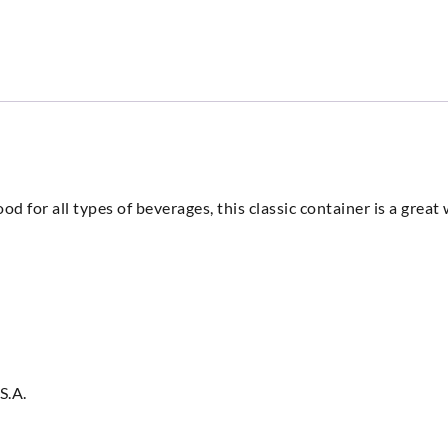
d for all types of beverages, this classic container is a grea
S.A.