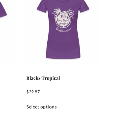
Blacks Tropical
$
29.87
Select options