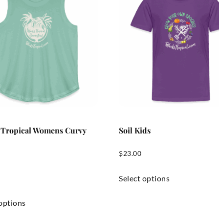
 Tropical Womens Curvy
Soil Kids
$
23.00
Select options
 options