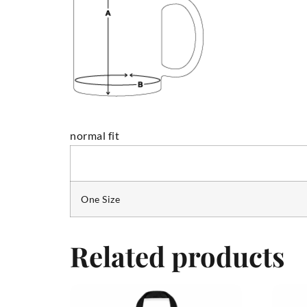
normal fit
One Size
Related products