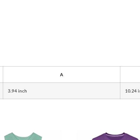
A
3.94 inch
10.24 