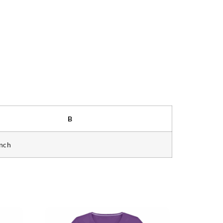
B
inch