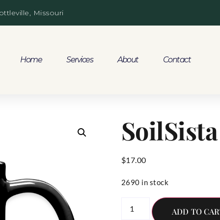
ottleville, Missouri
Home
Services
About
Contact
SoilSist
$
17.00
2690 in stock
ADD TO CAR