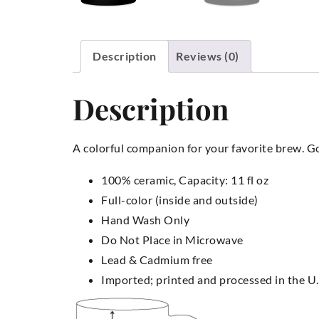
Description
Reviews (0)
Description
A colorful companion for your favorite brew. Goo
100% ceramic, Capacity: 11 fl oz
Full-color (inside and outside)
Hand Wash Only
Do Not Place in Microwave
Lead & Cadmium free
Imported; printed and processed in the U.