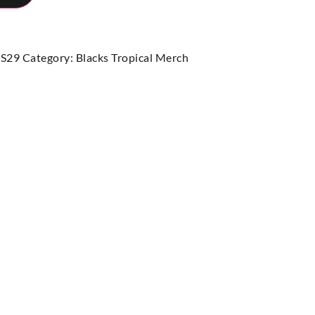
S29
Category:
Blacks Tropical Merch