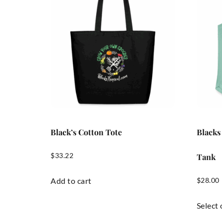
Black’s Cotton Tote
Blacks
$
33.22
Tank
Add to cart
$
28.00
Select