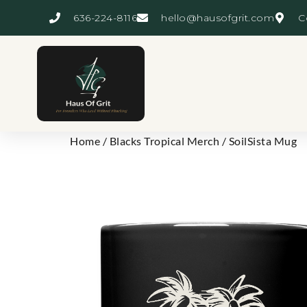
636-224-8116
hello@hausofgrit.com
C
Home
/
Blacks Tropical Merch
/ SoilSista Mug