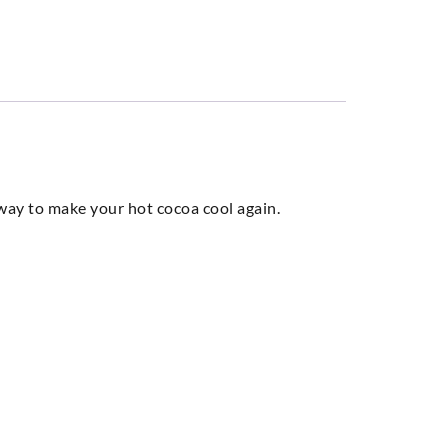
t way to make your hot cocoa cool again.