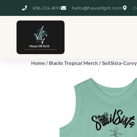
636-224-8116
hello@hausofgrit.com
C
Home
/
Blacks Tropical Merch
/ SoilSista-Curvy