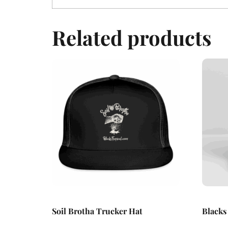
Related products
Soil Brotha Trucker Hat
Blacks