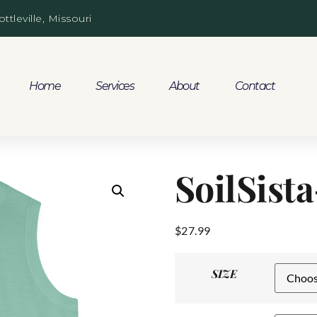
ottleville, Missouri
Home
Services
About
Contact
SoilSist
$
27.99
SIZE