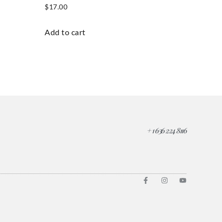
$
17.00
Add to cart
+ 1 636 224 8116