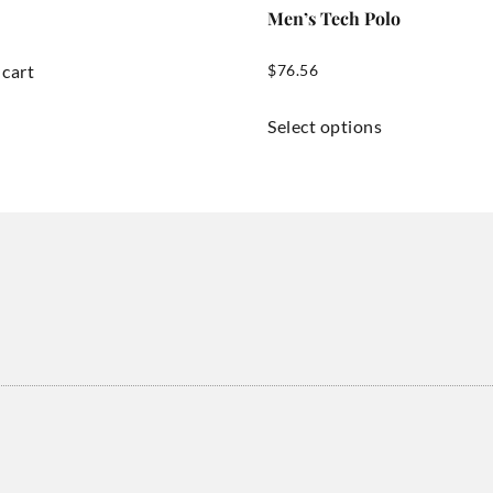
Men’s Tech Polo
 cart
$
76.56
Select options