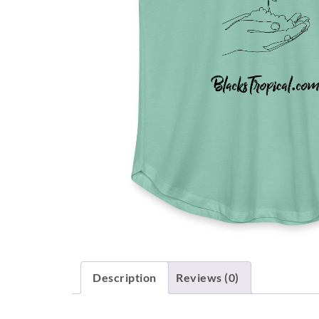
Description
Reviews (0)