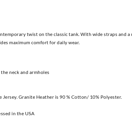
ontemporary twist on the classic tank. With wide straps and a 
ovides maximum comfort for daily wear.
t the neck and armholes
ersey. Granite Heather is 90 % Cotton/ 10% Polyester.
essed in the USA