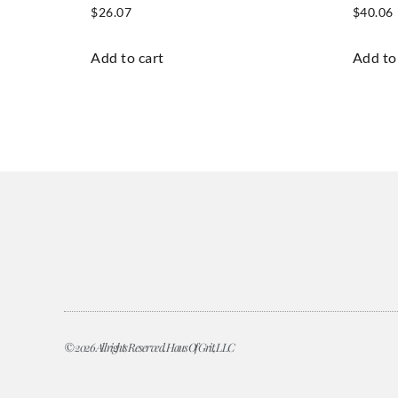
$
26.07
$
40.06
Add to cart
Add to
© 2026 All rights Reserved. Haus Of Grit, LLC