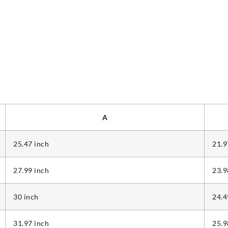
A
25.47 inch
21.9
27.99 inch
23.9
30 inch
24.4
31.97 inch
25.9