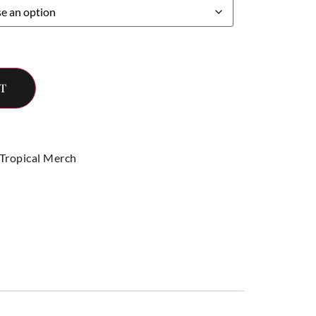
T
 Tropical Merch