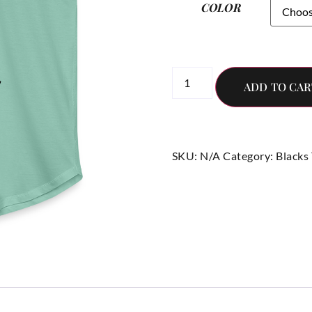
COLOR
ADD TO CAR
SKU:
N/A
Category:
Blacks