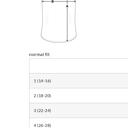
normal fit
1 (14-16)
2 (18-20)
3 (22-24)
4 (26-28)