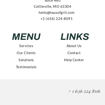
Suite 480
Cottleville, MO 63304
hello@hausofgrit.com
+1 (636) 224-8091
MENU
LINKS
Services
About Us
Our Clients
Contact
Solutions
Help Center
Testimonials
+ 1 636 224 8116