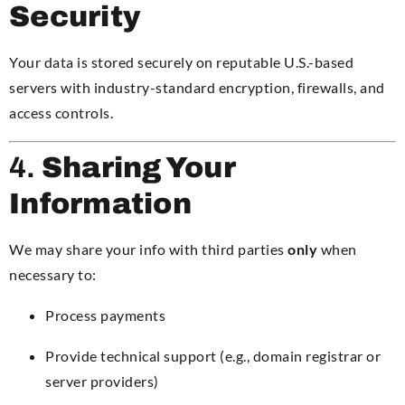
Security
Your data is stored securely on reputable U.S.-based
servers with industry-standard encryption, firewalls, and
access controls.
4.
Sharing Your
Information
We may share your info with third parties
only
when
necessary to:
Process payments
Provide technical support (e.g., domain registrar or
server providers)