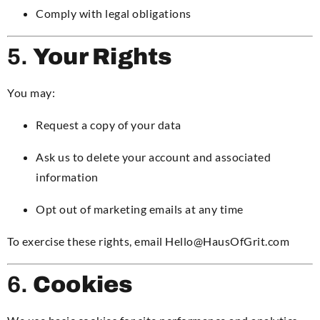
Comply with legal obligations
5.
Your Rights
You may:
Request a copy of your data
Ask us to delete your account and associated
information
Opt out of marketing emails at any time
To exercise these rights, email Hello@HausOfGrit.com
6.
Cookies