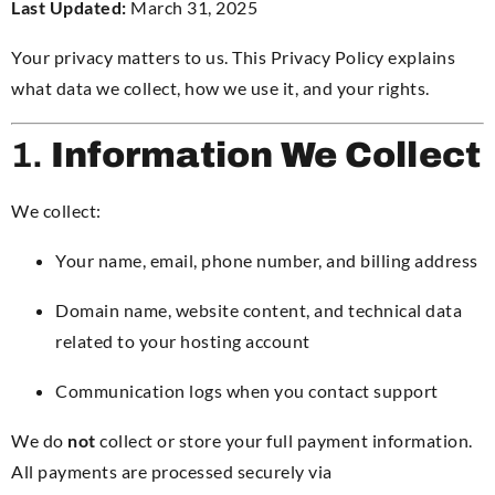
Last Updated:
March 31, 2025
Your privacy matters to us. This Privacy Policy explains
what data we collect, how we use it, and your rights.
1.
Information We Collect
We collect:
Your name, email, phone number, and billing address
Domain name, website content, and technical data
related to your hosting account
Communication logs when you contact support
We do
not
collect or store your full payment information.
All payments are processed securely via