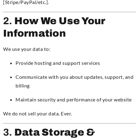
[Stripe/PayPal/etc.].
2.
How We Use Your
Information
We use your data to:
Provide hosting and support services
Communicate with you about updates, support, and
billing
Maintain security and performance of your website
We do not sell your data. Ever.
3.
Data Storage &