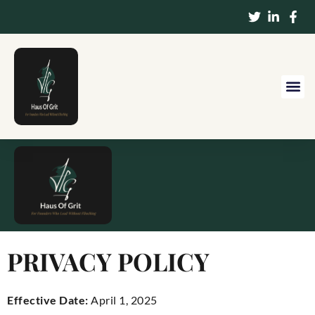
PRIVACY POLICY
Effective Date:
April 1, 2025