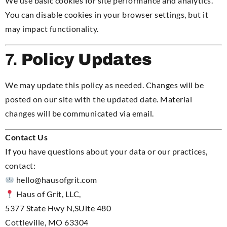
We use basic cookies for site performance and analytics.
You can disable cookies in your browser settings, but it
may impact functionality.
7.
Policy Updates
We may update this policy as needed. Changes will be
posted on our site with the updated date. Material
changes will be communicated via email.
Contact Us
If you have questions about your data or our practices,
contact:
hello
@hausofgrit.com
Haus of Grit, LLC,
5377 State Hwy N,SUite 480
Cottleville, MO 63304