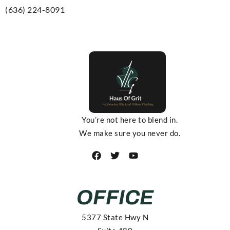
(636) 224-8091
You’re not here to blend in.
We make sure you never do.
OFFICE
5377 State Hwy N